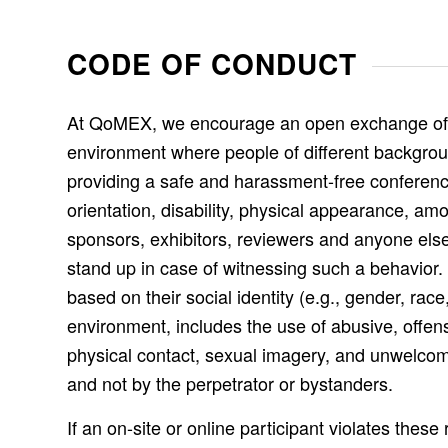
CODE OF CONDUCT
At QoMEX, we encourage an open exchange of ide
environment where people of different backgrou
providing a safe and harassment-free conference
orientation, disability, physical appearance, am
sponsors, exhibitors, reviewers and anyone else
stand up in case of witnessing such a behavior. 
based on their social identity (e.g., gender, rac
environment, includes the use of abusive, offens
physical contact, sexual imagery, and unwelcom
and not by the perpetrator or bystanders.
If an on-site or online participant violates th