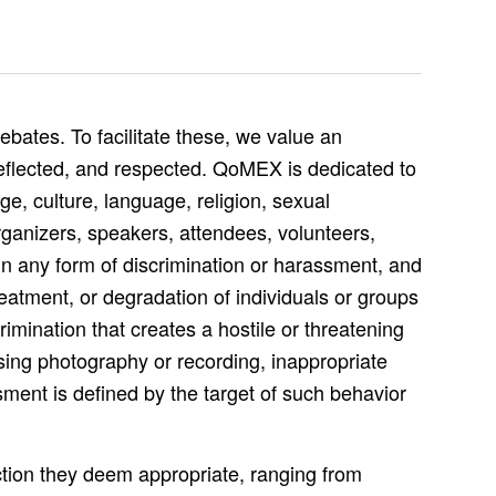
bates. To facilitate these, we value an
reflected, and respected. QoMEX is dedicated to
e, culture, language, religion, sexual
rganizers, speakers, attendees, volunteers,
in any form of discrimination or harassment, and
eatment, or degradation of individuals or groups
rimination that creates a hostile or threatening
ssing photography or recording, inappropriate
ment is defined by the target of such behavior
ction they deem appropriate, ranging from