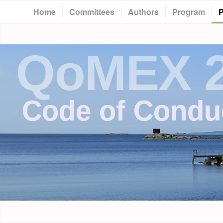
Home
Committees
Authors
Program
P
QoMEX 
Code of Condu