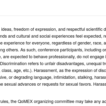
as, freedom of expression, and respectful scientific de
nds and cultural and social experiences feel expected, 
 experience for everyone, regardless of gender, race, ag
ong others. As such, conference participants, including o
, are expected to behave professionally, do not engage 
Discrimination refers to unfair disadvantages, unequal tr
e, class, age, etc.). Harassment, as the expression of disc
ive, or degrading language, intimidation, stalking, hara
e sexual advances or requests for sexual favors. Harass
ese rules, the QoMEX organizing committee may take any a