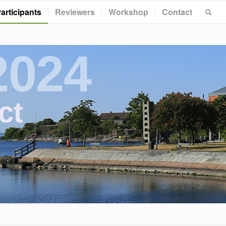
articipants
Reviewers
Workshop
Contact
2024
ct