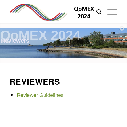
QoMEX 2024
Reviewers
REVIEWERS
Reviewer Guidelines