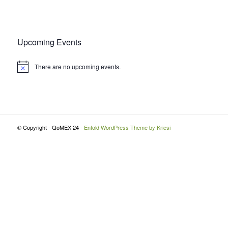
Upcoming Events
There are no upcoming events.
Notice
© Copyright - QoMEX 24 -
Enfold WordPress Theme by Kriesi