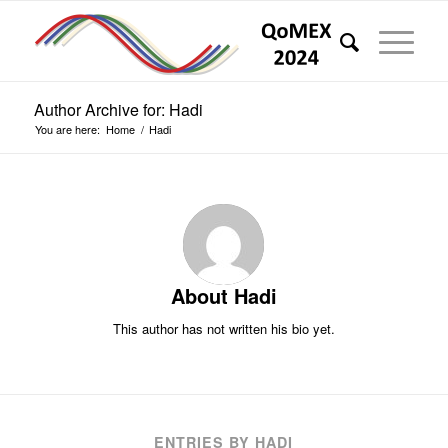
Author Archive for: Hadi
You are here:
Home
/
Hadi
About
Hadi
This author has not written his bio yet.
ENTRIES BY HADI