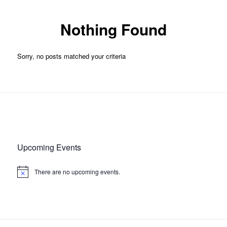
Nothing Found
Sorry, no posts matched your criteria
Upcoming Events
There are no upcoming events.
Notice