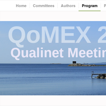
Home
Committees
Authors
Program
P
QoMEX 
Qualinet Meeti