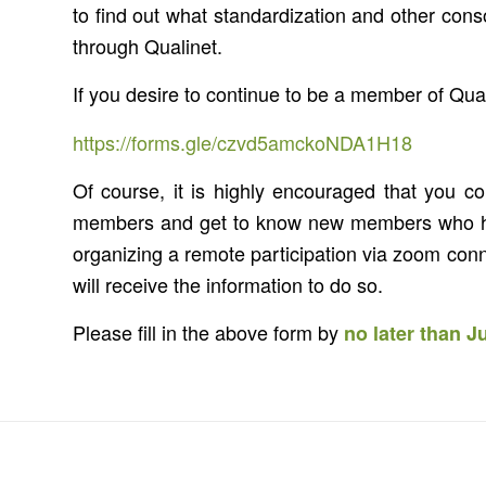
to find out what standardization and other conso
through Qualinet.
If you desire to continue to be a member of Qua
https://forms.gle/czvd5amckoNDA1H18
Of course, it is highly encouraged that you c
members and get to know new members who have
organizing a remote participation via zoom conne
will receive the information to do so.
Please fill in the above form by
no later than J