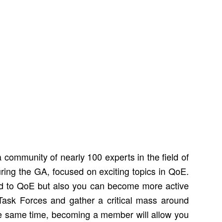
community of nearly 100 experts in the field of
ring the GA, focused on exciting topics in QoE.
ed to QoE but also you can become more active
ask Forces and gather a critical mass around
the same time, becoming a member will allow you