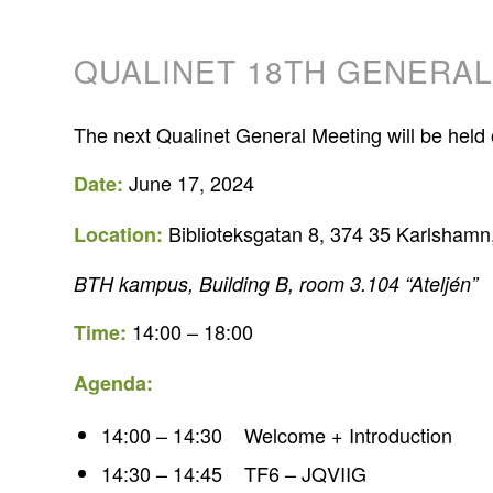
QUALINET 18TH GENERA
The next Qualinet General Meeting will be he
June 17, 2024
Date:
Biblioteksgatan 8, 374 35 Karlsham
Location:
BTH kampus, Building B, room 3.104 “Ateljén”
14:00 – 18:00
Time:
Agenda:
14:00 – 14:30 Welcome + Introduction
14:30 – 14:45 TF6 – JQVIIG