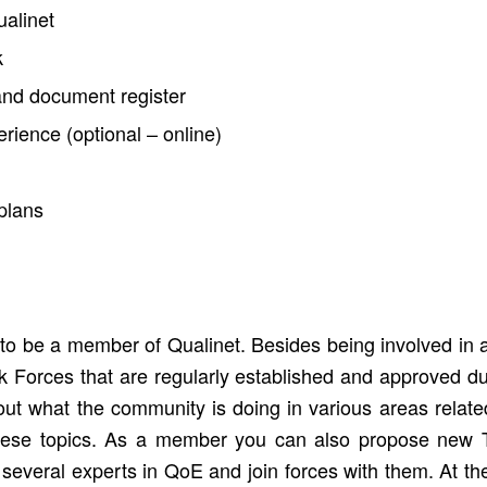
ualinet
k
nd document register
ience (optional – online)
plans
o be a member of Qualinet. Besides being involved in a 
sk Forces that are regularly established and approved du
ut what the community is doing in various areas relat
these topics. As a member you can also propose new T
to several experts in QoE and join forces with them. At 