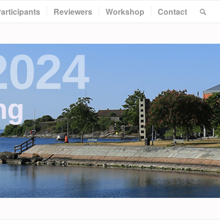
articipants
Reviewers
Workshop
Contact
2024
ng