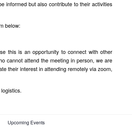
 informed but also contribute to their activities
rm below:
e this is an opportunity to connect with other
o cannot attend the meeting in person, we are
te their interest in attending remotely via zoom,
logistics.
Upcoming Events