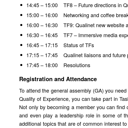
14:45 – 15:00 TF8 – Future directions in Q
15:00 – 16:00 Networking and coffee brea
16:00 – 16:30 TF9: Qualinet new website a
16:30 – 16:45 TF7 – Immersive media exper
16:45 – 17:15 Status of TFs
17:15 – 17:45 Qualinet liaisons and future 
17:45 – 18:00 Resolutions
Registration and Attendance
To attend the general assembly (GA) you need t
Quality of Experience, you can take part in Ta
Not only by becoming a member you can find o
and even play a leadership role in some of 
additional topics that are of common interest 