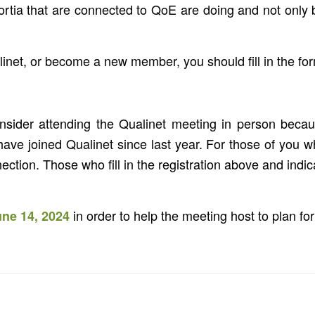
rtia that are connected to QoE are doing and not only be
linet, or become a new member, you should fill in the fo
onsider attending the Qualinet meeting in person becaus
 joined Qualinet since last year. For those of you wh
ction. Those who fill in the registration above and indica
in order to help the meeting host to plan for 
une 14, 2024