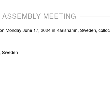
L ASSEMBLY MEETING
ld on Monday June 17, 2024 in Karlshamn, Sweden, coll
n, Sweden